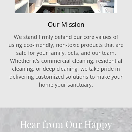
Our Mission
We stand firmly behind our core values of
using eco-friendly, non-toxic products that are
safe for your family, pets, and our team.
Whether it's commercial cleaning, residential
cleaning, or deep cleaning, we take pride in
delivering customized solutions to make your
home your sanctuary.
Hear from Our Happy