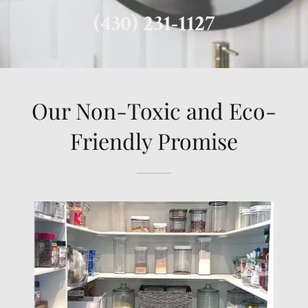
(430) 231-1127
Our Non-Toxic and Eco-
Friendly Promise