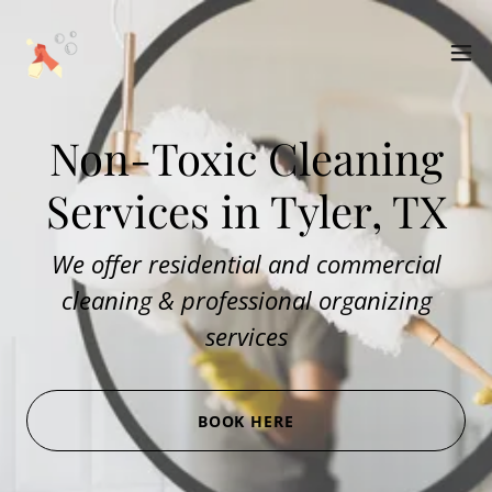
Non-Toxic Cleaning
Services in Tyler, TX
We offer residential and commercial
cleaning & professional organizing
services
BOOK HERE