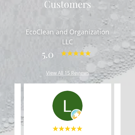
Customers
EcoClean and Organization
LLC
5.0
View All 15 Reviews