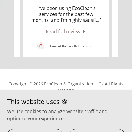
able
"I’ve been using EcoClean’s
"
lks.
services for the past few
sme
 goo
..."
months, and I’m highly satisfi
..."
nooks
Read full review
025
Laurel Kelln
-
8/15/2025
Copyright © 2026 EcoClean & Organization LLC - All Rights
Reserved.
This website uses 🍪
We use cookies to analyze website traffic and
optimize your experience.
ABOUT